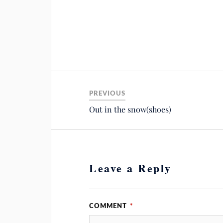
PREVIOUS
Out in the snow(shoes)
Leave a Reply
COMMENT
*