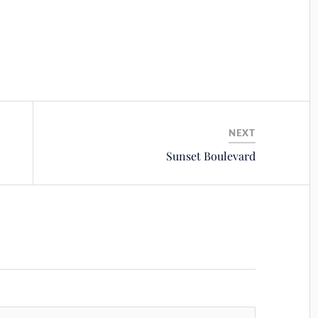
NEXT
Sunset Boulevard