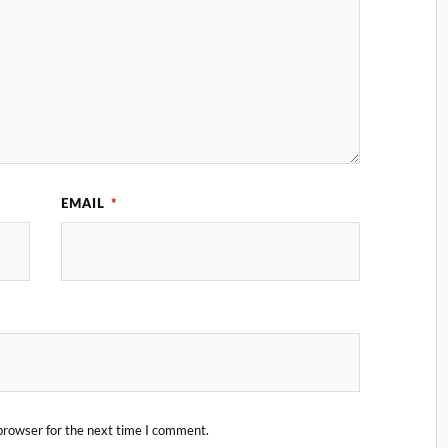
EMAIL
*
browser for the next time I comment.