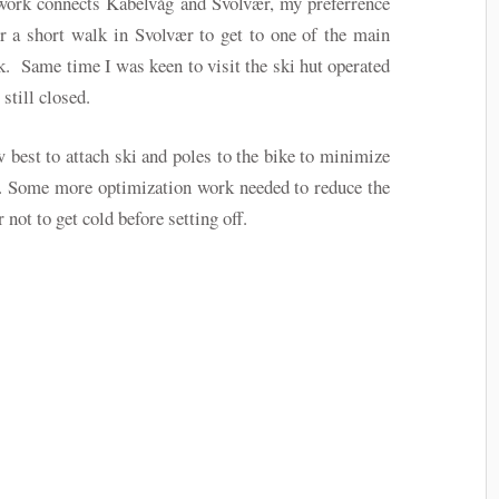
twork connects Kabelvåg and Svolvær, my preferrence
r a short walk in Svolvær to get to one of the main
k. Same time I was keen to visit the ski hut operated
still closed.
 best to attach ski and poles to the bike to minimize
y. Some more optimization work needed to reduce the
 not to get cold before setting off.