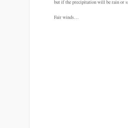
but if the precipitation will be rain o
Fair winds…