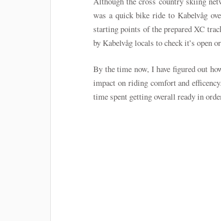
Although the cross country skiing ne
was a quick bike ride to Kabelvåg ove
starting points of the prepared XC trac
by Kabelvåg locals to check it’s open or 
By the time now, I have figured out how
impact on riding comfort and efficenc
time spent getting overall ready in order