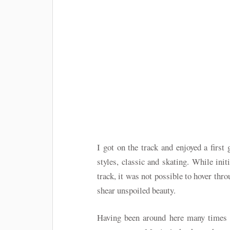
I got on the track and enjoyed a first 
styles, classic and skating. While init
track, it was not possible to hover thr
shear unspoiled beauty.
Having been around here many times