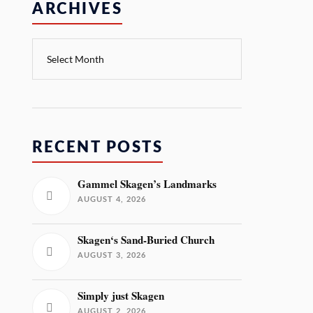
ARCHIVES
RECENT POSTS
Gammel Skagen’s Landmarks
AUGUST 4, 2026
Skagen‘s Sand-Buried Church
AUGUST 3, 2026
Simply just Skagen
AUGUST 2, 2026