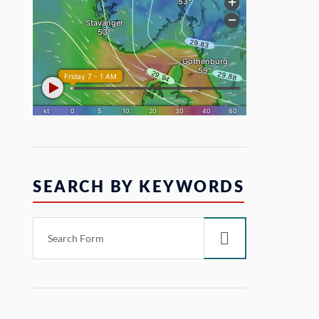
SEARCH BY KEYWORDS