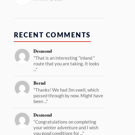
RECENT COMMENTS
Desmond
"That is an interesting "inland "
route that you are taking. It looks
..."
Bernd
"Thanks! We had 3m swell, which
passed through by now. Might have
been ..."
Desmond
"Congratulations on completing
your winter adventure and I wish
you good conditions for ..."