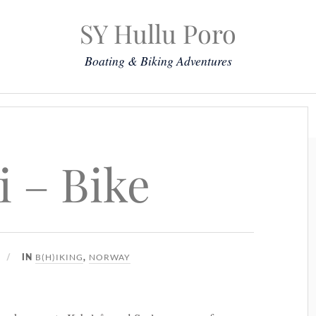
SY Hullu Poro
Boating & Biking Adventures
Mission
The Lady
Komoot
Contact & Position
i – Bike
B(H)IKING
NORWAY
IN
,