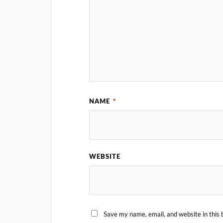
NAME
*
WEBSITE
Save my name, email, and website in this 