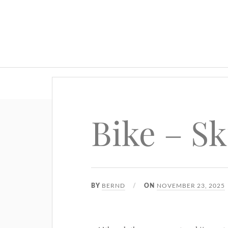
Bike – Sk
BERND
NOVEMBER 23, 2025
BY
ON