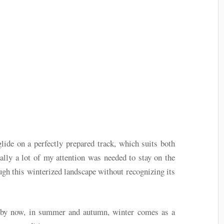
glide on a perfectly prepared track, which suits both
ially a lot of my attention was needed to stay on the
ough this winterized landscape without recognizing its
 by now, in summer and autumn, winter comes as a