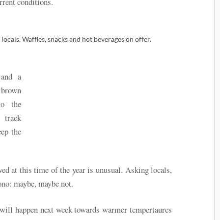
rrent conditions.
 locals. Waffles, snacks and hot beverages on offer.
 and a
 brown
to the
 track
eep the
d at this time of the year is unusual. Asking locals,
isono: maybe, maybe not.
e will happen next week towards warmer tempertaures