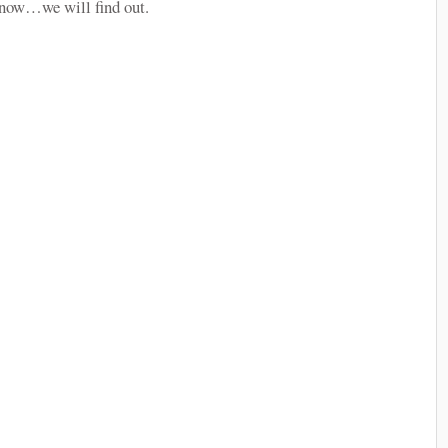
r snow…we will find out.