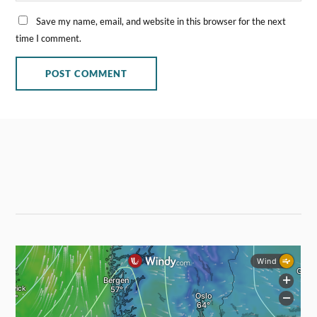
Save my name, email, and website in this browser for the next
time I comment.