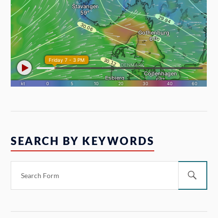
SEARCH BY KEYWORDS