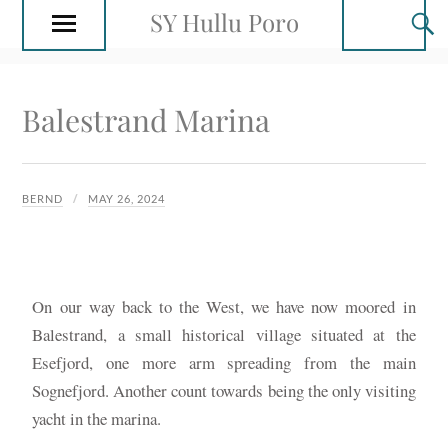
SY Hullu Poro
Balestrand Marina
BERND
MAY 26, 2024
On our way back to the West, we have now moored in
Balestrand, a small historical village situated at the
Esefjord, one more arm spreading from the main
Sognefjord. Another count towards being the only visiting
yacht in the marina.