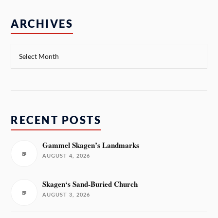
ARCHIVES
RECENT POSTS
Gammel Skagen’s Landmarks
AUGUST 4, 2026
Skagen‘s Sand-Buried Church
AUGUST 3, 2026