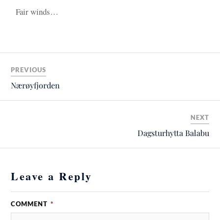
Fair winds…
PREVIOUS
Nærøyfjorden
NEXT
Dagsturhytta Balabu
Leave a Reply
COMMENT
*