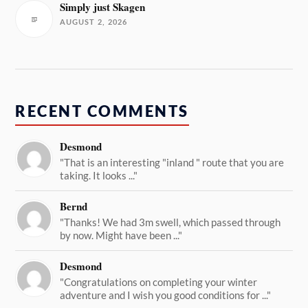
Simply just Skagen
AUGUST 2, 2026
RECENT COMMENTS
Desmond
"That is an interesting "inland " route that you are
taking. It looks ..."
Bernd
"Thanks! We had 3m swell, which passed through
by now. Might have been ..."
Desmond
"Congratulations on completing your winter
adventure and I wish you good conditions for ..."