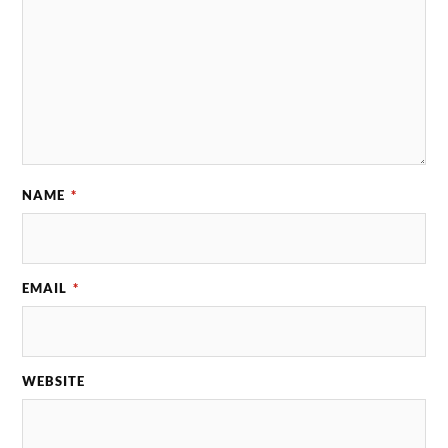
NAME
*
EMAIL
*
WEBSITE