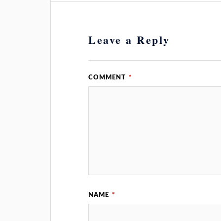
Leave a Reply
COMMENT
*
NAME
*