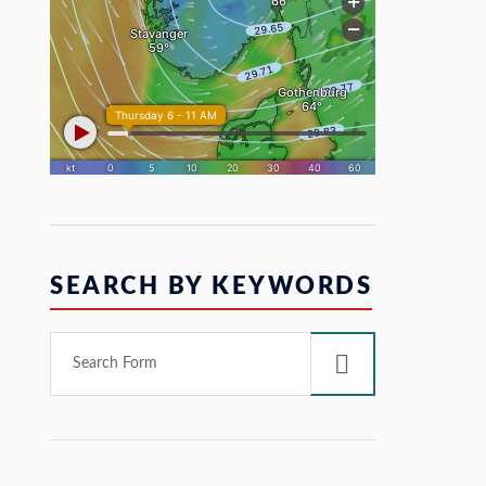
SEARCH BY KEYWORDS