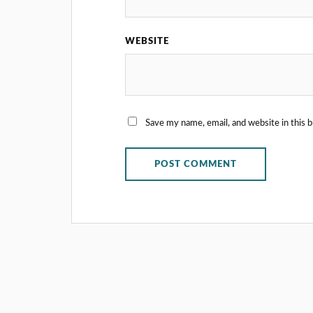
WEBSITE
Save my name, email, and website in this 