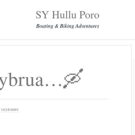
SY Hullu Poro
Boating & Biking Adventures
Mission
The Lady
Komoot
Contact & Position
ybrua…🛶
N
NORWAY