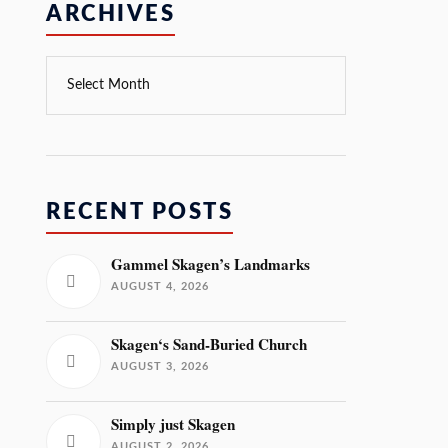
ARCHIVES
RECENT POSTS
Gammel Skagen’s Landmarks
AUGUST 4, 2026
Skagen‘s Sand-Buried Church
AUGUST 3, 2026
Simply just Skagen
AUGUST 2, 2026