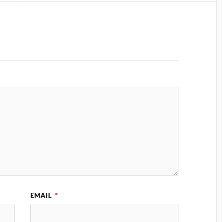
EMAIL
*