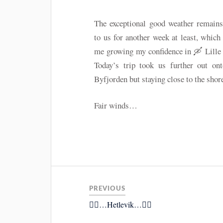
The exceptional good weather remains
to us for another week at least, which
me growing my confidence in 🛶 Lille
Today’s trip took us further out ont
Byfjorden but staying close to the shore
Fair winds…
PREVIOUS
🚴‍♂️…Hetlevik…🚴‍♂️