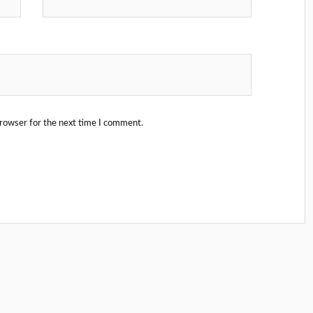
browser for the next time I comment.