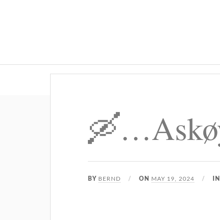
🛶…Askø
BY
BERND
ON
MAY 19, 2024
I