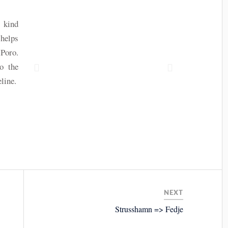
 kind
 helps
 Poro.
o the
line.
NEXT
Strusshamn => Fedje