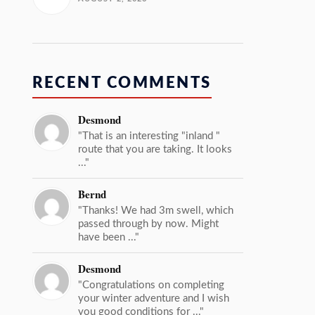
RECENT COMMENTS
Desmond
"That is an interesting "inland "
route that you are taking. It looks
..."
Bernd
"Thanks! We had 3m swell, which
passed through by now. Might
have been ..."
Desmond
"Congratulations on completing
your winter adventure and I wish
you good conditions for ..."