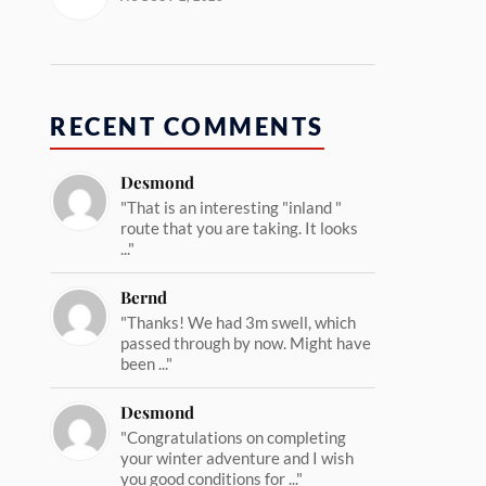
RECENT COMMENTS
Desmond
"That is an interesting "inland "
route that you are taking. It looks
..."
Bernd
"Thanks! We had 3m swell, which
passed through by now. Might have
been ..."
Desmond
"Congratulations on completing
your winter adventure and I wish
you good conditions for ..."