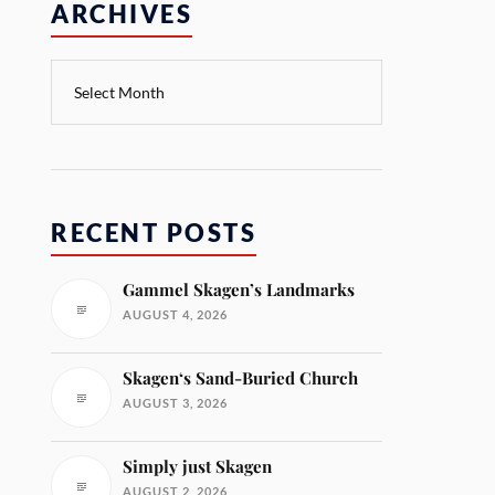
ARCHIVES
RECENT POSTS
Gammel Skagen’s Landmarks
AUGUST 4, 2026
Skagen‘s Sand-Buried Church
AUGUST 3, 2026
Simply just Skagen
AUGUST 2, 2026