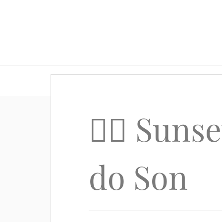
🚴‍♂️ Sun
do Son