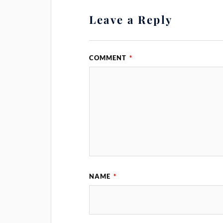
Leave a Reply
COMMENT
*
NAME
*