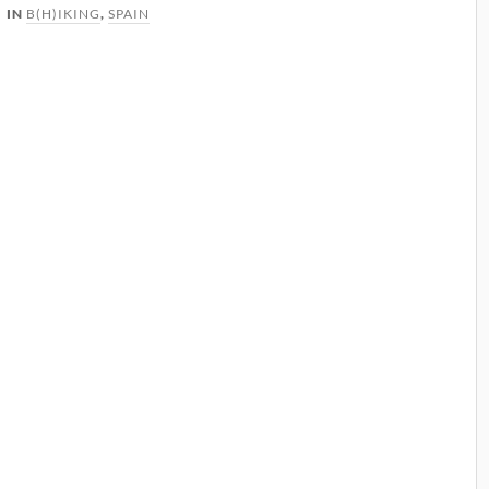
IN
B(H)IKING
,
SPAIN