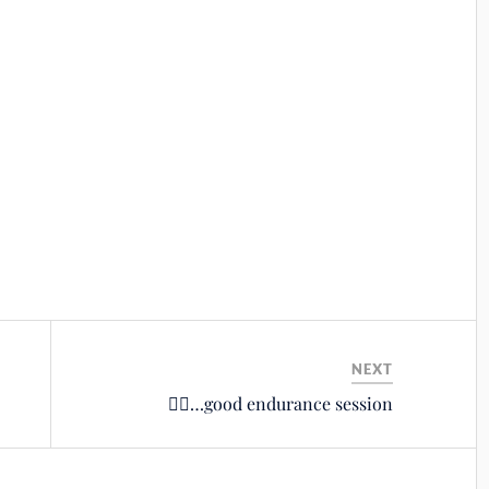
NEXT
🚴‍♂️…good endurance session