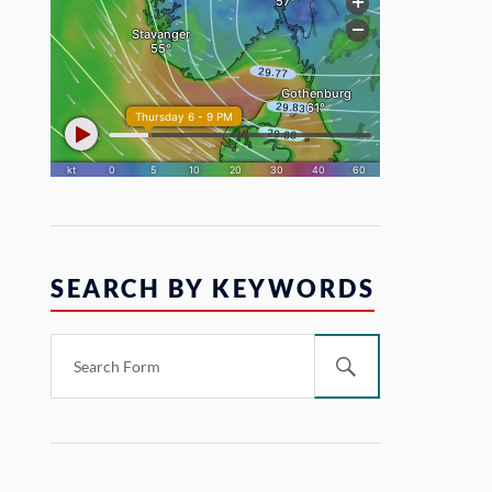
SEARCH BY KEYWORDS