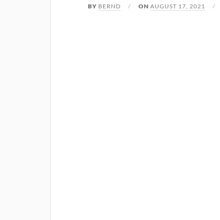
BY
BERND
ON
AUGUST 17, 2021