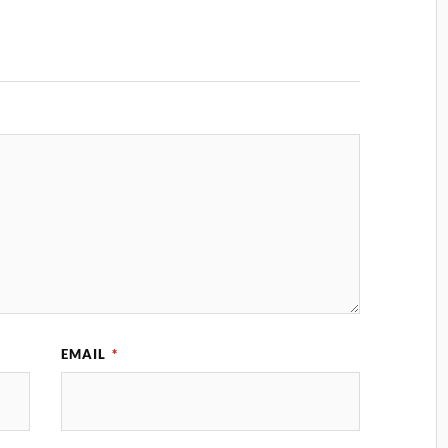
EMAIL
*