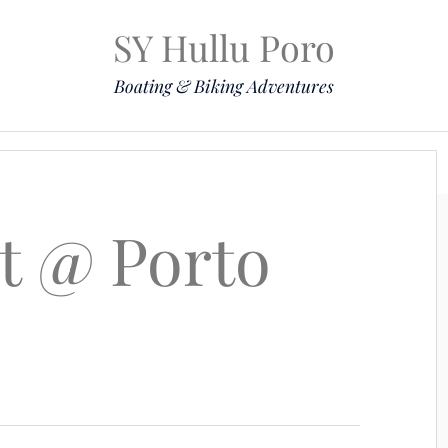
SY Hullu Poro
Boating & Biking Adventures
Mission
The Lady
Komoot
Contact & Position
set @ Porto