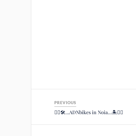
PREVIOUS
🚴‍♂️🛠…ADNbikes in Noia…🏝🚴‍♂️