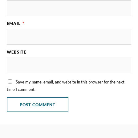
EMAIL
*
WEBSITE
Save my name, email, and website in this browser for the next
time I comment.