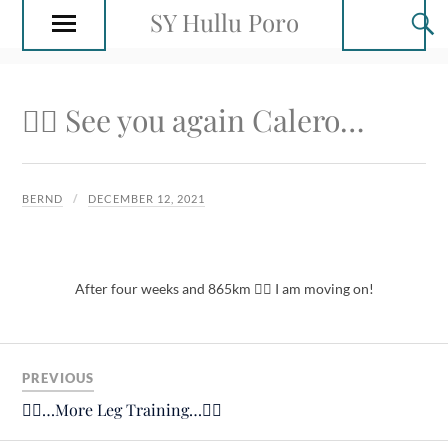
SY Hullu Poro
🙋‍♂️ See you again Calero…
BERND
DECEMBER 12, 2021
After four weeks and 865km 🚴‍♂️ I am moving on!
PREVIOUS
🚴‍♂️…More Leg Training…🚴‍♂️