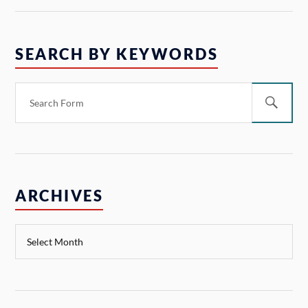
SEARCH BY KEYWORDS
ARCHIVES