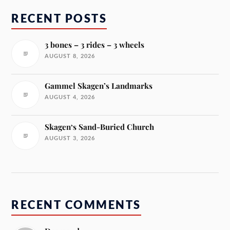
RECENT POSTS
3 bones – 3 rides – 3 wheels
AUGUST 8, 2026
Gammel Skagen’s Landmarks
AUGUST 4, 2026
Skagen‘s Sand-Buried Church
AUGUST 3, 2026
RECENT COMMENTS