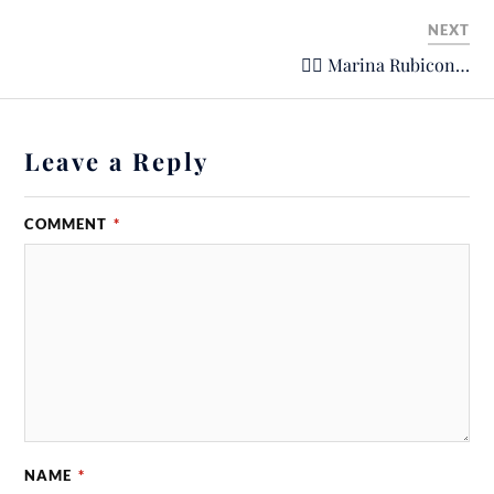
NEXT
🙋‍♂️ Marina Rubicon…
Leave a Reply
COMMENT
*
NAME
*