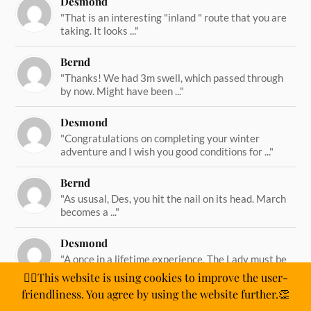
Desmond
"That is an interesting "inland " route that you are
taking. It looks ..."
Bernd
"Thanks! We had 3m swell, which passed through
by now. Might have been ..."
Desmond
"Congratulations on completing your winter
adventure and I wish you good conditions for ..."
Bernd
"As ususal, Des, you hit the nail on its head. March
becomes a ..."
Desmond
"A once in a lifetime experience. The Lady must be
straining on her ..."
🙋‍♂️This website is using cookies to improve the user-
friendliness. You agree by using the website further.👏