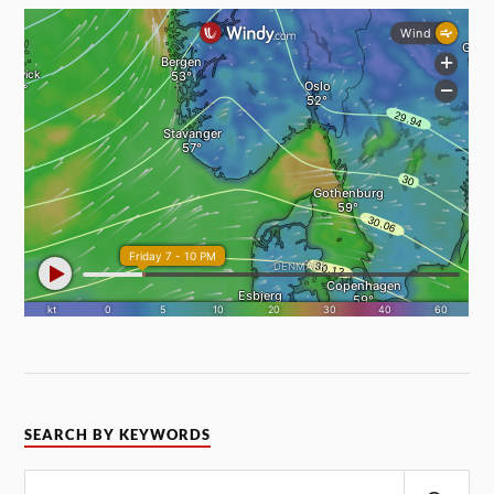
SEARCH BY KEYWORDS