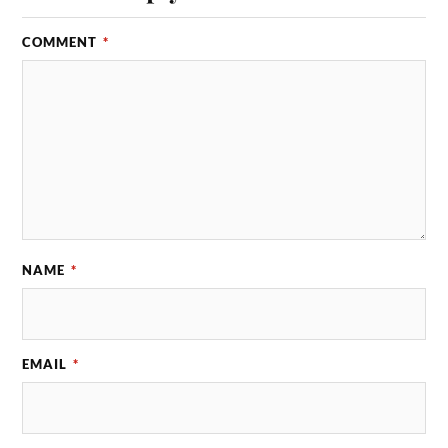
COMMENT
*
NAME
*
EMAIL
*