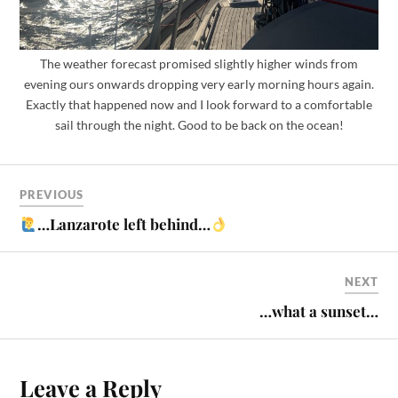
The weather forecast promised slightly higher winds from
evening ours onwards dropping very early morning hours again.
Exactly that happened now and I look forward to a comfortable
sail through the night. Good to be back on the ocean!
PREVIOUS
…Lanzarote left behind…
NEXT
…what a sunset…
Leave a Reply