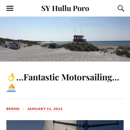
SY Hullu Poro
…Fantastic Motorsailing…
BERND
JANUARY 11, 2022