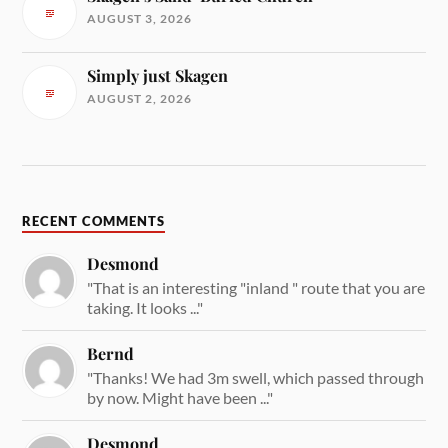
AUGUST 3, 2026
Simply just Skagen
AUGUST 2, 2026
RECENT COMMENTS
Desmond
"That is an interesting "inland " route that you are
taking. It looks ..."
Bernd
"Thanks! We had 3m swell, which passed through
by now. Might have been ..."
Desmond