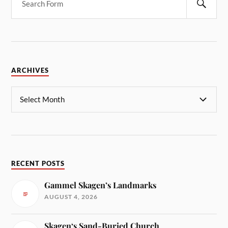
ARCHIVES
RECENT POSTS
Gammel Skagen’s Landmarks
AUGUST 4, 2026
Skagen‘s Sand-Buried Church