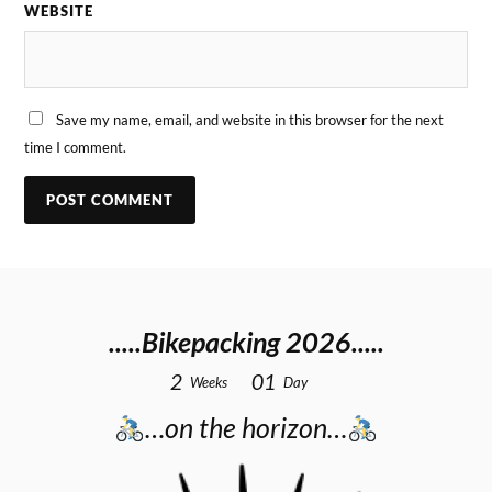
WEBSITE
Save my name, email, and website in this browser for the next
time I comment.
.....Bikepacking 2026.....
2
0
1
Weeks
Day
…on the horizon…