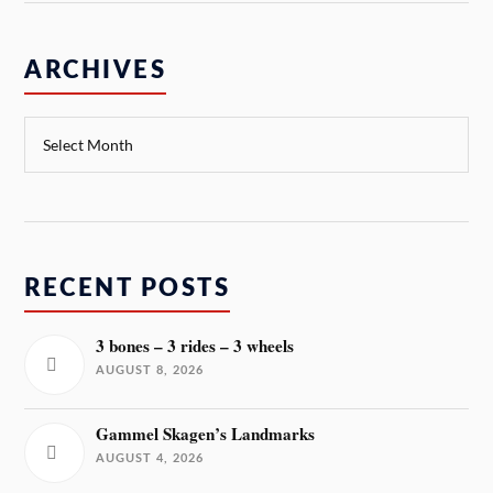
ARCHIVES
RECENT POSTS
3 bones – 3 rides – 3 wheels
AUGUST 8, 2026
Gammel Skagen’s Landmarks
AUGUST 4, 2026