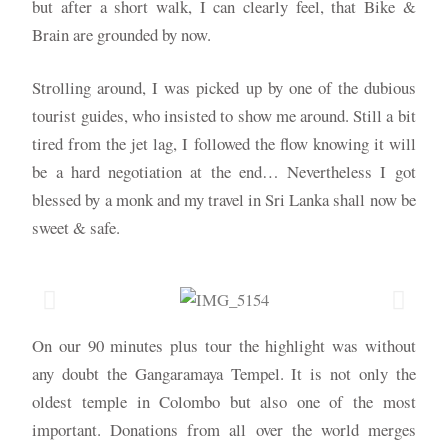
but after a short walk, I can clearly feel, that Bike &
Brain are grounded by now.
Strolling around, I was picked up by one of the dubious
tourist guides, who insisted to show me around. Still a bit
tired from the jet lag, I followed the flow knowing it will
be a hard negotiation at the end… Nevertheless I got
blessed by a monk and my travel in Sri Lanka shall now be
sweet & safe.
On our 90 minutes plus tour the highlight was without
any doubt the Gangaramaya Tempel. It is not only the
oldest temple in Colombo but also one of the most
important. Donations from all over the world merges