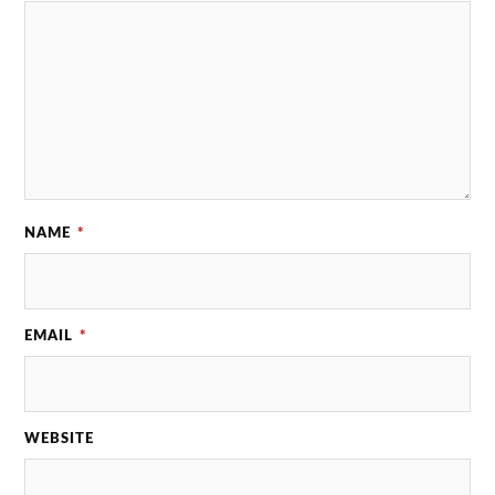
NAME
*
EMAIL
*
WEBSITE