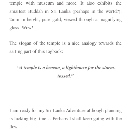
temple with museum and more. It also exhibits the
smallest Buddah in Sri Lanka (perhaps in the world?),
2mm in height, pure gold, viewed through a magnifying
glass. Wow!
The slogan of the temple is a nice analogy towards the
sailing part of this logbook:
“A temple is a beacon, a lighthouse for the storm-
tossed.”
I am ready for my Sri Lanka Adventure although planning
is lacking big time… Perhaps I shall keep going with the
flow.