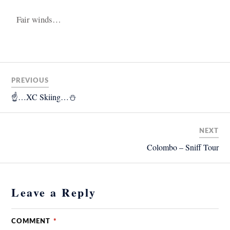
Fair winds…
PREVIOUS
☝️…XC Skiing…⛄️
NEXT
Colombo – Sniff Tour
Leave a Reply
COMMENT
*