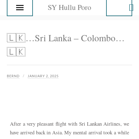
SY Hullu Poro
🇱🇰…Sri Lanka – Colombo…
🇱🇰
BERND
JANUARY 2, 2025
After a very pleasant flight with Sri Lankan Airlines, we
have arrived back in Asia. My mental arrival took a while