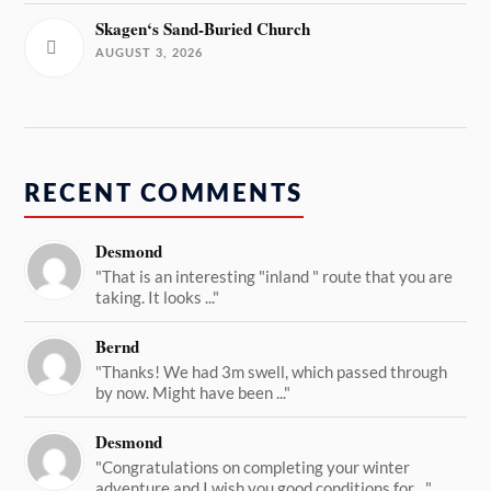
Skagen‘s Sand-Buried Church
AUGUST 3, 2026
RECENT COMMENTS
Desmond
"That is an interesting "inland " route that you are
taking. It looks ..."
Bernd
"Thanks! We had 3m swell, which passed through
by now. Might have been ..."
Desmond
"Congratulations on completing your winter
adventure and I wish you good conditions for ..."