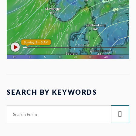
SEARCH BY KEYWORDS