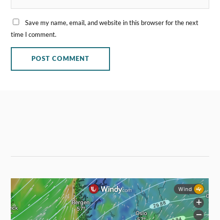
Save my name, email, and website in this browser for the next
time I comment.