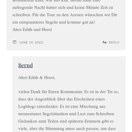
aufregende Nacht hinter sich und keine Minute Zeit zu
schreiben. Für die Tour zu den Azoren wünschen wir Dir
ein entspannteres Segeln und komme gut an!
Ahoi Edith und Horst
JUNE 19, 2022
REPLY
Bernd
Ahoi Edith & Horst,
vielen Dank für Euren Kommentar. Es ist in der Tat so,
dass der Augenblick über das Erscheinen eines
Logblogs entscheidet. Es ist eine Mischung aus
momentaner Segelsituation und Lust zum Schreiben.
Gedanken zum Teilen und späteren Erinnern gibt es
viele, aber die Stimmung muss auch passen, um dass