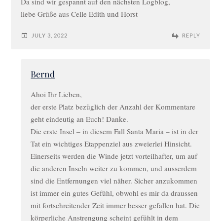
Da sind wir gespannt auf den nächsten Logblog,
liebe Grüße aus Celle Edith und Horst
JULY 3, 2022
REPLY
Bernd
Ahoi Ihr Lieben,
der erste Platz bezüglich der Anzahl der Kommentare
geht eindeutig an Euch! Danke.
Die erste Insel – in diesem Fall Santa Maria – ist in der
Tat ein wichtiges Etappenziel aus zweierlei Hinsicht.
Einerseits werden die Winde jetzt vorteilhafter, um auf
die anderen Inseln weiter zu kommen, und ausserdem
sind die Entfernungen viel näher. Sicher anzukommen
ist immer ein gutes Gefühl, obwohl es mir da draussen
mit fortschreitender Zeit immer besser gefallen hat. Die
körperliche Anstrengung scheint gefühlt in dem