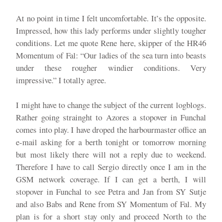
At no point in time I felt uncomfortable. It’s the opposite.
Impressed, how this lady performs under slightly tougher
conditions. Let me quote Rene here, skipper of the HR46
Momentum of Fal: “Our ladies of the sea turn into beasts
under these rougher windier conditions. Very
impressive.” I totally agree.
I might have to change the subject of the current logblogs.
Rather going strainght to Azores a stopover in Funchal
comes into play. I have droped the harbourmaster office an
e-mail asking for a berth tonight or tomorrow morning
but most likely there will not a reply due to weekend.
Therefore I have to call Sergio directly once I am in the
GSM network coverage. If I can get a berth, I will
stopover in Funchal to see Petra and Jan from SY Sutje
and also Babs and Rene from SY Momentum of Fal. My
plan is for a short stay only and proceed North to the