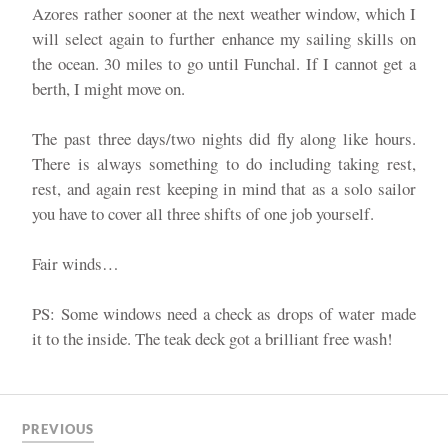
Azores rather sooner at the next weather window, which I
will select again to further enhance my sailing skills on
the ocean. 30 miles to go until Funchal. If I cannot get a
berth, I might move on.
The past three days/two nights did fly along like hours.
There is always something to do including taking rest,
rest, and again rest keeping in mind that as a solo sailor
you have to cover all three shifts of one job yourself.
Fair winds…
PS: Some windows need a check as drops of water made
it to the inside. The teak deck got a brilliant free wash!
PREVIOUS