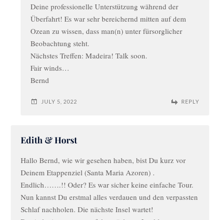
Deine professionelle Unterstützung während der
Überfahrt! Es war sehr bereichernd mitten auf dem
Ozean zu wissen, dass man(n) unter fürsorglicher
Beobachtung steht.
Nächstes Treffen: Madeira! Talk soon.
Fair winds…
Bernd
JULY 5, 2022
REPLY
Edith & Horst
Hallo Bernd, wie wir gesehen haben, bist Du kurz vor
Deinem Etappenziel (Santa Maria Azoren) .
Endlich…….!! Oder? Es war sicher keine einfache Tour.
Nun kannst Du erstmal alles verdauen und den verpassten
Schlaf nachholen. Die nächste Insel wartet!