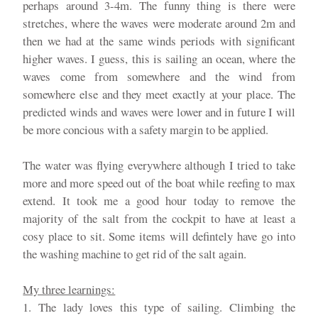
perhaps around 3-4m. The funny thing is there were
stretches, where the waves were moderate around 2m and
then we had at the same winds periods with significant
higher waves. I guess, this is sailing an ocean, where the
waves come from somewhere and the wind from
somewhere else and they meet exactly at your place. The
predicted winds and waves were lower and in future I will
be more concious with a safety margin to be applied.
The water was flying everywhere although I tried to take
more and more speed out of the boat while reefing to max
extend. It took me a good hour today to remove the
majority of the salt from the cockpit to have at least a
cosy place to sit. Some items will defintely have go into
the washing machine to get rid of the salt again.
My three learnings:
1. The lady loves this type of sailing. Climbing the