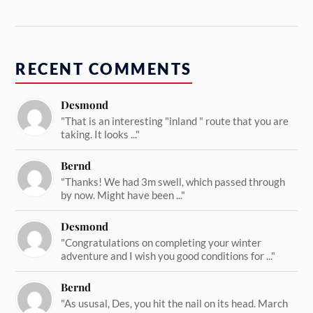
RECENT COMMENTS
Desmond
"That is an interesting "inland " route that you are
taking. It looks ..."
Bernd
"Thanks! We had 3m swell, which passed through
by now. Might have been ..."
Desmond
"Congratulations on completing your winter
adventure and I wish you good conditions for ..."
Bernd
"As ususal, Des, you hit the nail on its head. March