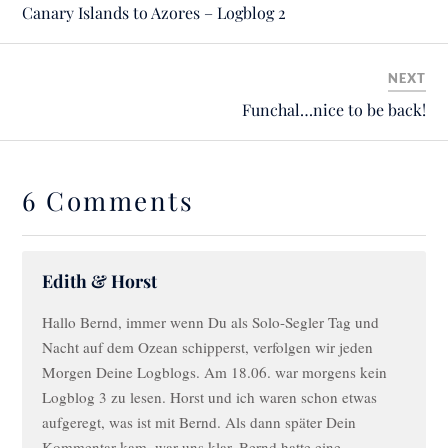
Canary Islands to Azores – Logblog 2
NEXT
Funchal…nice to be back!
6 Comments
Edith & Horst
Hallo Bernd, immer wenn Du als Solo-Segler Tag und
Nacht auf dem Ozean schipperst, verfolgen wir jeden
Morgen Deine Logblogs. Am 18.06. war morgens kein
Logblog 3 zu lesen. Horst und ich waren schon etwas
aufgeregt, was ist mit Bernd. Als dann später Dein
Kommentar kam, war uns klar, Bernd hatte eine