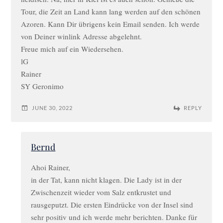
Tour, die Zeit an Land kann lang werden auf den schönen
Azoren. Kann Dir übrigens kein Email senden. Ich werde
von Deiner winlink Adresse abgelehnt.
Freue mich auf ein Wiedersehen.
lG
Rainer
SY Geronimo
JUNE 30, 2022
REPLY
Bernd
Ahoi Rainer,
in der Tat, kann nicht klagen. Die Lady ist in der
Zwischenzeit wieder vom Salz entkrustet und
rausgeputzt. Die ersten Eindrücke von der Insel sind
sehr positiv und ich werde mehr berichten. Danke für