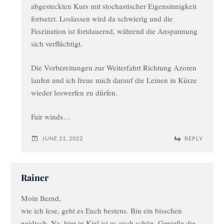
abgesteckten Kurs mit stochastischer Eigensinnigkeit
fortsetzt. Loslassen wird da schwierig und die
Faszination ist fortdauernd, während die Anspannung
sich verflüchtigt.
Die Vorbereitungen zur Weiterfahrt Richtung Azoren
laufen und ich freue mich darauf die Leinen in Kürze
wieder loswerfen zu dürfen.
Fair winds…
JUNE 21, 2022
REPLY
Rainer
Moin Bernd,
wie ich lese, geht es Euch bestens. Bin ein bisschen
neidisch. Na, hier in Kiel ist es auch schön. Genieße die