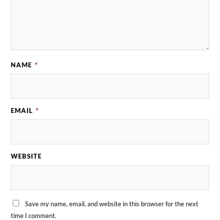
NAME
*
EMAIL
*
WEBSITE
Save my name, email, and website in this browser for the next
time I comment.