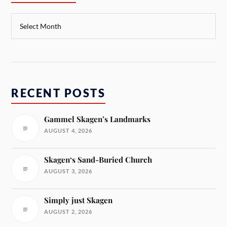
RECENT POSTS
Gammel Skagen’s Landmarks
AUGUST 4, 2026
Skagen‘s Sand-Buried Church
AUGUST 3, 2026
Simply just Skagen
AUGUST 2, 2026