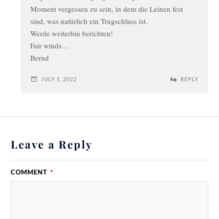
Moment vergessen zu sein, in dem die Leinen fest
sind, was natürlich ein Trugschluss ist.
Werde weiterhin berichten!
Fair winds…
Bernd
JULY 5, 2022
REPLY
Leave a Reply
COMMENT
*