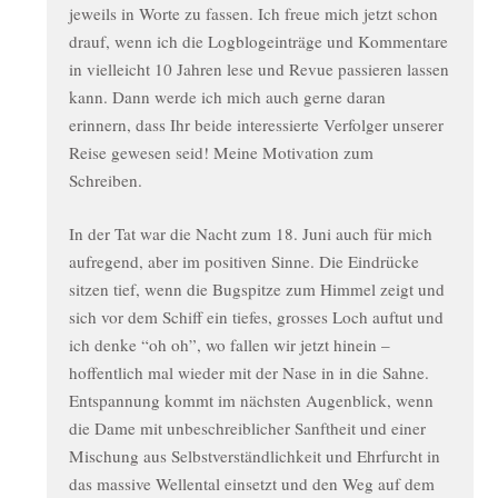
jeweils in Worte zu fassen. Ich freue mich jetzt schon
drauf, wenn ich die Logblogeinträge und Kommentare
in vielleicht 10 Jahren lese und Revue passieren lassen
kann. Dann werde ich mich auch gerne daran
erinnern, dass Ihr beide interessierte Verfolger unserer
Reise gewesen seid! Meine Motivation zum
Schreiben.
In der Tat war die Nacht zum 18. Juni auch für mich
aufregend, aber im positiven Sinne. Die Eindrücke
sitzen tief, wenn die Bugspitze zum Himmel zeigt und
sich vor dem Schiff ein tiefes, grosses Loch auftut und
ich denke “oh oh”, wo fallen wir jetzt hinein –
hoffentlich mal wieder mit der Nase in in die Sahne.
Entspannung kommt im nächsten Augenblick, wenn
die Dame mit unbeschreiblicher Sanftheit und einer
Mischung aus Selbstverständlichkeit und Ehrfurcht in
das massive Wellental einsetzt und den Weg auf dem