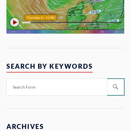
SEARCH BY KEYWORDS
ARCHIVES