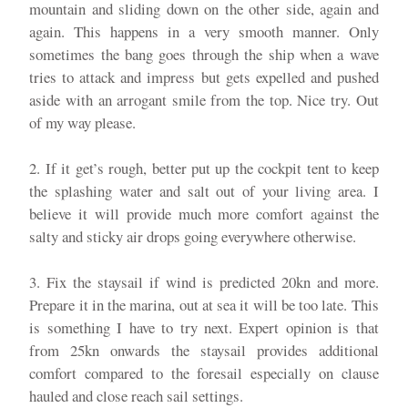
mountain and sliding down on the other side, again and
again. This happens in a very smooth manner. Only
sometimes the bang goes through the ship when a wave
tries to attack and impress but gets expelled and pushed
aside with an arrogant smile from the top. Nice try. Out
of my way please.
2. If it get’s rough, better put up the cockpit tent to keep
the splashing water and salt out of your living area. I
believe it will provide much more comfort against the
salty and sticky air drops going everywhere otherwise.
3. Fix the staysail if wind is predicted 20kn and more.
Prepare it in the marina, out at sea it will be too late. This
is something I have to try next. Expert opinion is that
from 25kn onwards the staysail provides additional
comfort compared to the foresail especially on clause
hauled and close reach sail settings.