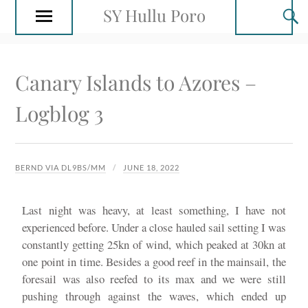
SY Hullu Poro
Canary Islands to Azores –
Logblog 3
BERND VIA DL9BS/MM
JUNE 18, 2022
Last night was heavy, at least something, I have not
experienced before. Under a close hauled sail setting I was
constantly getting 25kn of wind, which peaked at 30kn at
one point in time. Besides a good reef in the mainsail, the
foresail was also reefed to its max and we were still
pushing through against the waves, which ended up